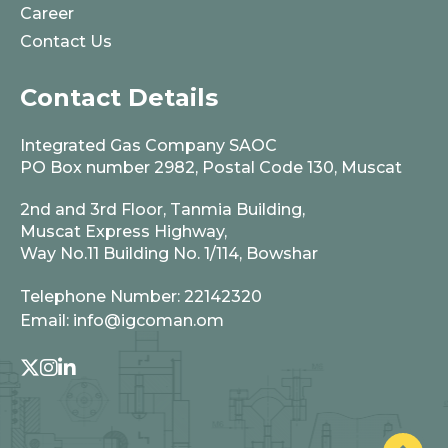
Career
Contact Us
Contact Details
Integrated Gas Company SAOC
PO Box number 2982, Postal Code 130, Muscat
2nd and 3rd Floor, Tanmia Building,
Muscat Express Highway,
Way No.11 Building No. 1/114, Bowshar
Telephone Number:
22142320
Email:
info@igcoman.om