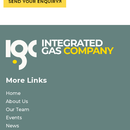
SEND YOUR ENQUIRY
More Links
Home
About Us
Our Team
Events
News