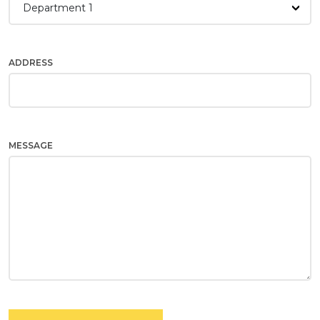
Department 1
ADDRESS
MESSAGE