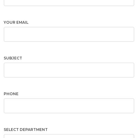
YOUR EMAIL
SUBJECT
PHONE
SELECT DEPARTMENT