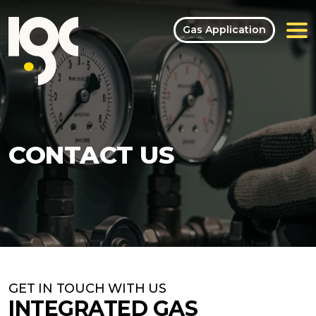
Gas Application
CONTACT US
GET IN TOUCH WITH US
INTEGRATED GAS