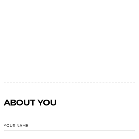
ABOUT YOU
YOUR NAME