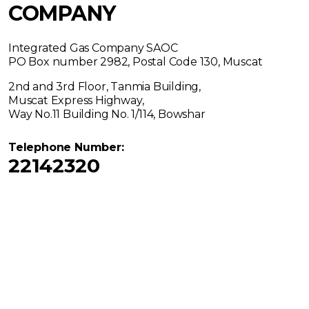
COMPANY
Integrated Gas Company SAOC
PO Box number 2982, Postal Code 130, Muscat
2nd and 3rd Floor, Tanmia Building,
Muscat Express Highway,
Way No.11 Building No. 1/114, Bowshar
Telephone Number:
22142320