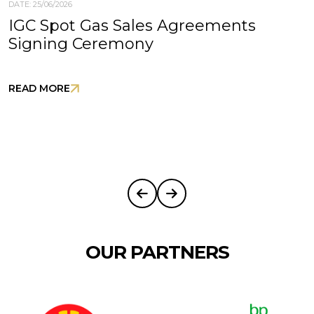
DATE: 25/06/2026
IGC Spot Gas Sales Agreements
Signing Ceremony
READ MORE
OUR PARTNERS