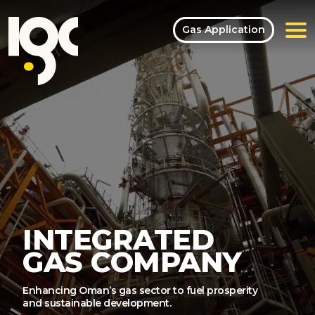
Gas Application
INTEGRATED
GAS COMPANY
Enhancing Oman’s gas sector to fuel prosperity
and sustainable development.