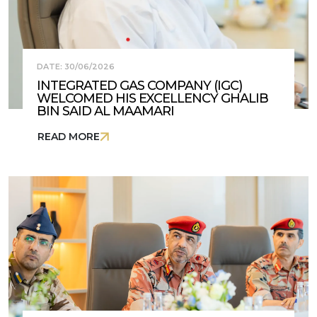
DATE: 30/06/2026
INTEGRATED GAS COMPANY (IGC)
WELCOMED HIS EXCELLENCY GHALIB
BIN SAID AL MAAMARI
READ MORE