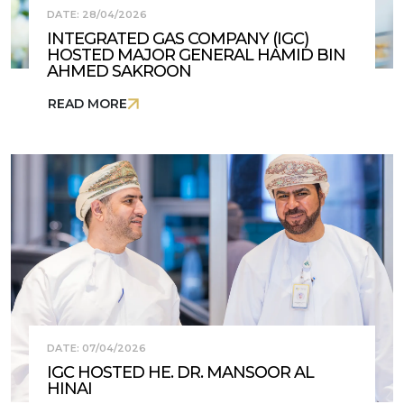
DATE: 28/04/2026
INTEGRATED GAS COMPANY (IGC)
HOSTED MAJOR GENERAL HAMID BIN
AHMED SAKROON
READ MORE
DATE: 07/04/2026
IGC HOSTED HE. DR. MANSOOR AL
HINAI