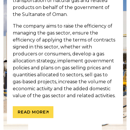
transportation of natural gas and related
products on behalf of the government of
the Sultanate of Oman.
The company aims to raise the efficiency of
managing the gas sector, ensure the
efficiency of applying the terms of contracts
signed in this sector, whether with
producers or consumers, develop a gas
allocation strategy, implement government
policies and plans on gas selling prices and
quantities allocated to sectors, sell gas to
gas-based projects, increase the volume of
economic activity and the added domestic
value of the gas sector and related activities.
READ MORE