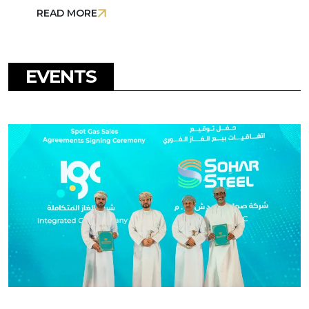
READ MORE
EVENTS