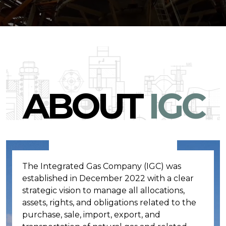
ABOUT
IGC
The Integrated Gas Company (IGC) was
established in December 2022 with a clear
strategic vision to manage all allocations,
assets, rights, and obligations related to the
purchase, sale, import, export, and