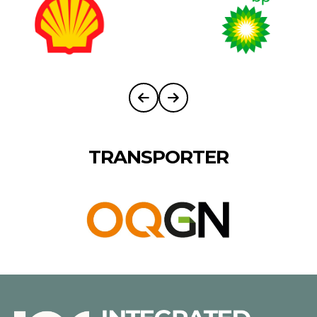
TRANSPORTER