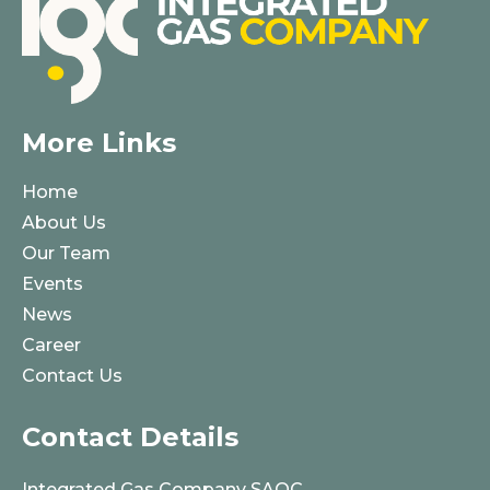
More Links
Home
About Us
Our Team
Events
News
Career
Contact Us
Contact Details
Integrated Gas Company SAOC