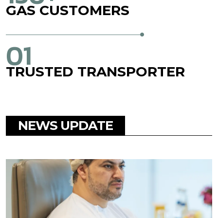
GAS
CUSTOMERS
01
TRUSTED
TRANSPORTER
NEWS UPDATE