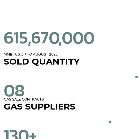
615,670,000
MMBTUS UP TO AUGUST 2023
SOLD QUANTITY
08
GAS SALE CONTRACTS
GAS
SUPPLIERS
130+